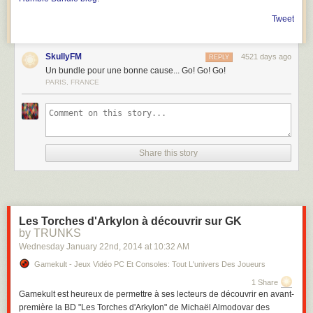
Tweet
SkullyFM
4521 days ago
REPLY
Un bundle pour une bonne cause... Go! Go! Go!
PARIS, FRANCE
Share this story
Les Torches d'Arkylon à découvrir sur GK
by TRUNKS
Wednesday January 22
nd
, 2014
at
10:32 AM
Gamekult - Jeux Vidéo PC Et Consoles: Tout L'univers Des Joueurs
1 Share
Gamekult est heureux de permettre à ses lecteurs de découvrir en avant-
première la BD "Les Torches d'Arkylon" de Michaël Almodovar des