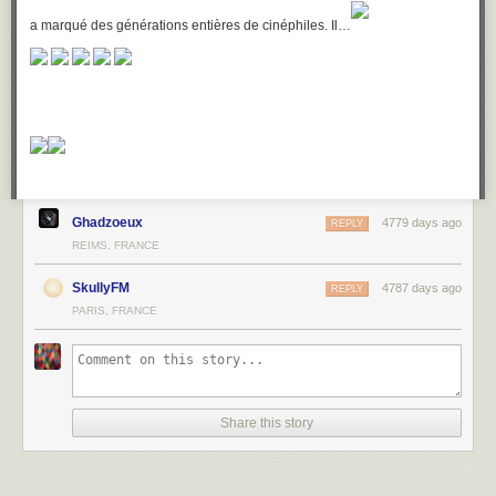
a marqué des générations entières de cinéphiles. Il…
Ghadzoeux
4779 days ago
REPLY
REIMS, FRANCE
SkullyFM
4787 days ago
REPLY
PARIS, FRANCE
Share this story