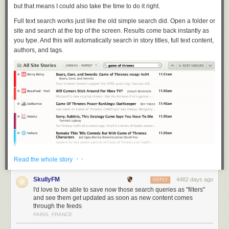
but that means I could also take the time to do it right.
Full text search works just like the old simple search did. Open a folder or
site and search at the top of the screen. Results come back instantly as
you type. And this will automatically search in story titles, full text content,
authors, and tags.
· ·
Read the whole story
SkullyFM
4482 days ago
REPLY
I'd love to be able to save now those search queries as "filters"
and see them get updated as soon as new content comes
through the feeds
Because you’re searching for a story, hidden stories are also shown in
PARIS, FRANCE
the results, albeit with a red unread mark (as shown above). Also, in
order to handle the demands of full text search, the first time you perform