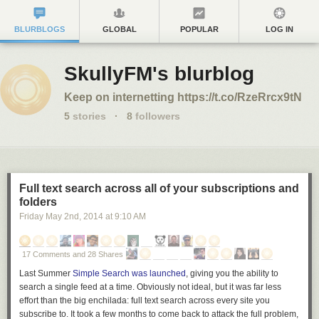
BLURBLOGS
GLOBAL
POPULAR
LOG IN
SkullyFM's blurblog
Keep on internetting https://t.co/RzeRrcx9tN
5
stories
·
8
followers
Full text search across all of your subscriptions and
folders
Friday May 2
nd
, 2014
at
9:10 AM
17 Comments and 28 Shares
Last Summer
Simple Search was launched
, giving you the ability to
search a single feed at a time. Obviously not ideal, but it was far less
effort than the big enchilada: full text search across every site you
subscribe to. It took a few months to come back to attack the full problem,