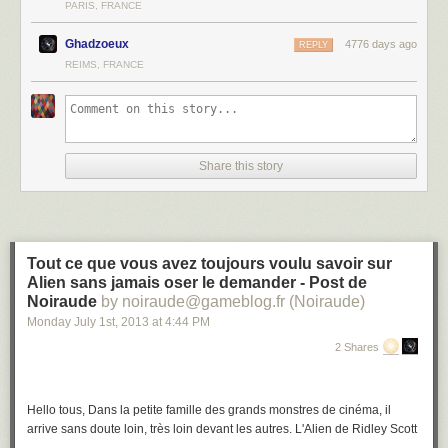
PARIS, FRANCE
Ghadzoeux
4776 days ago
REPLY
REIMS, FRANCE
Share this story
Tout ce que vous avez toujours voulu savoir sur
Alien sans jamais oser le demander - Post de
Noiraude
by noiraude@gameblog.fr (Noiraude)
Monday July 1
st
, 2013
at
4:44 PM
2 Shares
Hello tous, Dans la petite famille des grands monstres de cinéma, il
arrive sans doute loin, très loin devant les autres. L'Alien de Ridley Scott