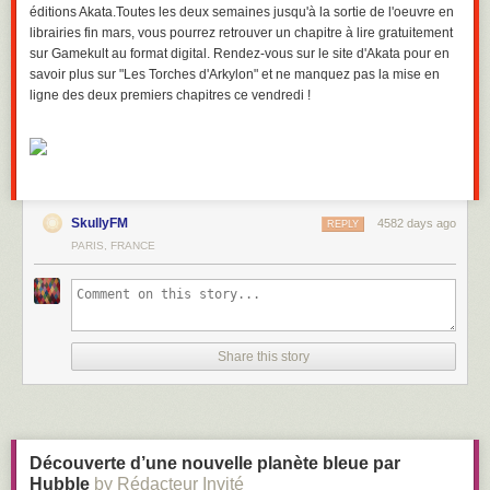
éditions Akata.Toutes les deux semaines jusqu'à la sortie de l'oeuvre en
librairies fin mars, vous pourrez retrouver un chapitre à lire gratuitement
sur Gamekult au format digital. Rendez-vous sur le site d'Akata pour en
savoir plus sur "Les Torches d'Arkylon" et ne manquez pas la mise en
ligne des deux premiers chapitres ce vendredi !
SkullyFM
4582 days ago
REPLY
PARIS, FRANCE
Share this story
Découverte d’une nouvelle planète bleue par
Hubble
by Rédacteur Invité