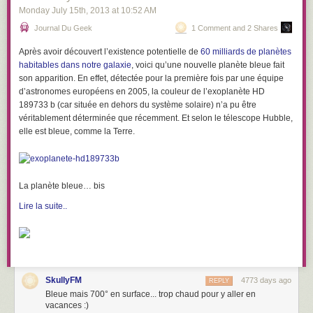
Monday July 15
th
, 2013
at
10:52 AM
Journal Du Geek
1 Comment and 2 Shares
Après avoir découvert l’existence potentielle de
60 milliards de planètes
habitables dans notre galaxie
, voici qu’une nouvelle planète bleue fait
son apparition. En effet, détectée pour la première fois par une équipe
d’astronomes européens en 2005, la couleur de
l’exoplanète HD
189733 b
(car située en dehors du système solaire) n’a pu être
véritablement déterminée que récemment. Et selon le télescope Hubble,
elle est bleue, comme la Terre.
La planète bleue… bis
Lire la suite..
SkullyFM
4773 days ago
REPLY
Bleue mais 700° en surface... trop chaud pour y aller en
vacances :)