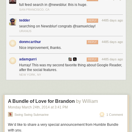
full feed search in @newsblur. this is huge.
SAN FRANCISCO, CA
tedder
4485 days ago
REPLY
searching on Newsblur! congrats @samuelclay!
URANUS
donmcarthur
4485 days ago
REPLY
Nice improvement, thanks.
adamgurri
4485 days ago
REPLY
Hurray! This was my second favorite thing about Google Reader,
after the social features.
NEW YORK, NY
A Bundle of Love for Brandon
by William
Monday March 24
th
, 2014
at
3:41 PM
Swing Swing Submarine
1 Comment
We’d like to share a very special announcement from Humble Bundle
with you.