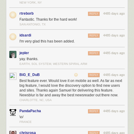
NEW YORK, NY
rtreborb
4485 days ago
REPLY
Fantastic. Thanks for the hard work!
SAN ANTONIO, TX
idsardi
4485 days ago
REPLY
I'm very glad this has been added.
jepler
4485 days ago
REPLY
yay. thanks.
EARTH, SOL SYSTEM, WESTERN SPIRAL ARM
BiG_E_DuB
4485 days ago
REPLY
Best feature ever. Would love it on mobile as well. As far as next
big feature, I would love the discovery option to find new users
and sites. Thanks again Samuel for delivering this feature.
Newsblur is far and away the best newsreader out there now.
CHARLOTTE, NC, USA
PandaPacha
4485 days ago
REPLY
\o/
FRANCE
chrisrosa
4485 days ago
REPLY