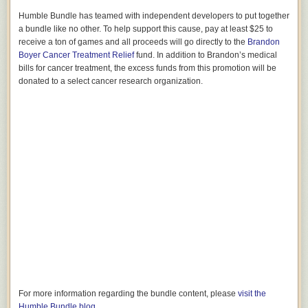
Humble Bundle has teamed with independent developers to put together
a bundle like no other. To help support this cause, pay at least $25 to
receive a ton of games and all proceeds will go directly to the
Brandon
Boyer Cancer Treatment Relief
fund. In addition to Brandon’s medical
bills for cancer treatment, the excess funds from this promotion will be
donated to a select cancer research organization.
For more information regarding the bundle content, please
visit the
Humble Bundle blog
.