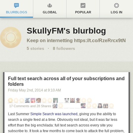
BLURBLOGS
GLOBAL
POPULAR
LOG IN
SkullyFM's blurblog
Keep on internetting https://t.co/RzeRrcx9tN
5
stories
·
8
followers
Full text search across all of your subscriptions and
folders
Friday May 2
nd
, 2014
at
9:10 AM
17 Comments and 28 Shares
Last Summer
Simple Search was launched
, giving you the ability to
search a single feed at a time. Obviously not ideal, but it was far less
effort than the big enchilada: full text search across every site you
subscribe to. It took a few months to come back to attack the full problem,