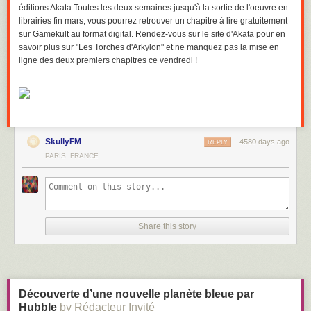
éditions Akata.Toutes les deux semaines jusqu'à la sortie de l'oeuvre en
librairies fin mars, vous pourrez retrouver un chapitre à lire gratuitement
sur Gamekult au format digital. Rendez-vous sur le site d'Akata pour en
savoir plus sur "Les Torches d'Arkylon" et ne manquez pas la mise en
ligne des deux premiers chapitres ce vendredi !
SkullyFM
4580 days ago
REPLY
PARIS, FRANCE
Share this story
Découverte d’une nouvelle planète bleue par
Hubble
by Rédacteur Invité