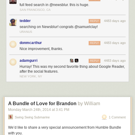
full feed search in @newsblur. this is huge.
SAN FRANCISCO, CA
tedder
4483 days ago
REPLY
searching on Newsblur! congrats @samuelclay!
URANUS
donmcarthur
4483 days ago
REPLY
Nice improvement, thanks.
adamgurri
4483 days ago
REPLY
Hurray! This was my second favorite thing about Google Reader,
after the social features.
NEW YORK, NY
A Bundle of Love for Brandon
by William
Monday March 24
th
, 2014
at
3:41 PM
Swing Swing Submarine
1 Comment
We’d like to share a very special announcement from Humble Bundle
with you.