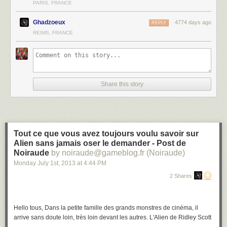
PARIS, FRANCE
Ghadzoeux
4774 days ago
REPLY
REIMS, FRANCE
Share this story
Tout ce que vous avez toujours voulu savoir sur
Alien sans jamais oser le demander - Post de
Noiraude
by noiraude@gameblog.fr (Noiraude)
Monday July 1
st
, 2013
at
4:44 PM
2 Shares
Hello tous, Dans la petite famille des grands monstres de cinéma, il
arrive sans doute loin, très loin devant les autres. L'Alien de Ridley Scott