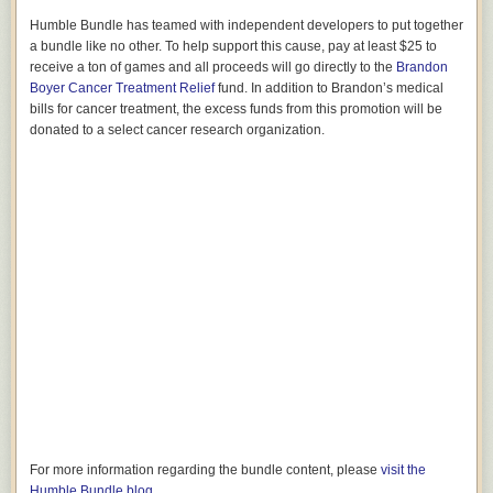
Humble Bundle has teamed with independent developers to put together
a bundle like no other. To help support this cause, pay at least $25 to
receive a ton of games and all proceeds will go directly to the
Brandon
Boyer Cancer Treatment Relief
fund. In addition to Brandon’s medical
bills for cancer treatment, the excess funds from this promotion will be
donated to a select cancer research organization.
For more information regarding the bundle content, please
visit the
Humble Bundle blog
.