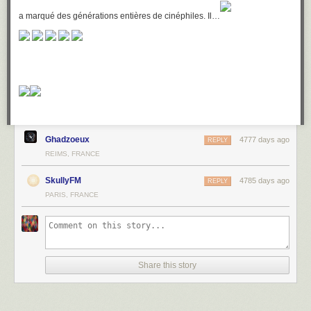
a marqué des générations entières de cinéphiles. Il…
Ghadzoeux
4777 days ago
REPLY
REIMS, FRANCE
SkullyFM
4785 days ago
REPLY
PARIS, FRANCE
Share this story