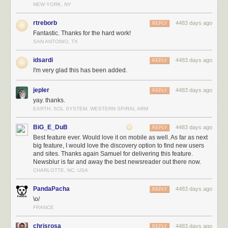
NEW YORK, NY
rtreborb
4483 days ago
REPLY
Fantastic. Thanks for the hard work!
SAN ANTONIO, TX
idsardi
4483 days ago
REPLY
I'm very glad this has been added.
jepler
4483 days ago
REPLY
yay. thanks.
EARTH, SOL SYSTEM, WESTERN SPIRAL ARM
BiG_E_DuB
4483 days ago
REPLY
Best feature ever. Would love it on mobile as well. As far as next
big feature, I would love the discovery option to find new users
and sites. Thanks again Samuel for delivering this feature.
Newsblur is far and away the best newsreader out there now.
CHARLOTTE, NC, USA
PandaPacha
4483 days ago
REPLY
\o/
FRANCE
chrisrosa
4483 days ago
REPLY