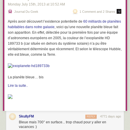
Monday July 15
th
, 2013
at
10:52 AM
Journal Du Geek
1 Comment and 2 Shares
Après avoir découvert l’existence potentielle de
60 milliards de planètes
habitables dans notre galaxie
, voici qu’une nouvelle planète bleue fait
son apparition. En effet, détectée pour la première fois par une équipe
d’astronomes européens en 2005, la couleur de
l’exoplanète HD
189733 b
(car située en dehors du système solaire) n’a pu être
véritablement déterminée que récemment. Et selon le télescope Hubble,
elle est bleue, comme la Terre.
La planète bleue… bis
Lire la suite..
SkullyFM
4771 days ago
REPLY
Bleue mais 700° en surface... trop chaud pour y aller en
vacances :)