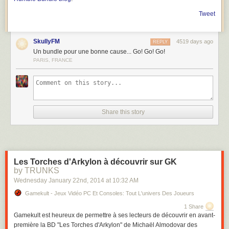
Tweet
SkullyFM
4519 days ago
REPLY
Un bundle pour une bonne cause... Go! Go! Go!
PARIS, FRANCE
Share this story
Les Torches d'Arkylon à découvrir sur GK
by TRUNKS
Wednesday January 22
nd
, 2014
at
10:32 AM
Gamekult - Jeux Vidéo PC Et Consoles: Tout L'univers Des Joueurs
1 Share
Gamekult est heureux de permettre à ses lecteurs de découvrir en avant-
première la BD "Les Torches d'Arkylon" de Michaël Almodovar des