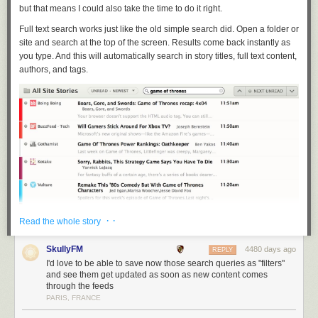
but that means I could also take the time to do it right.
Full text search works just like the old simple search did. Open a folder or
site and search at the top of the screen. Results come back instantly as
you type. And this will automatically search in story titles, full text content,
authors, and tags.
· ·
Read the whole story
SkullyFM
4480 days ago
REPLY
I'd love to be able to save now those search queries as "filters"
and see them get updated as soon as new content comes
through the feeds
Because you’re searching for a story, hidden stories are also shown in
PARIS, FRANCE
the results, albeit with a red unread mark (as shown above). Also, in
order to handle the demands of full text search, the first time you perform